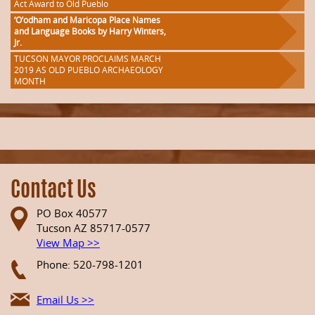
Act Award to Old Pueblo
‘O’odham and Maricopa Place Names
and Language Books by Harry Winters,
Jr.
TUCSON MAYOR PROCLAIMS MARCH
2019 AS OLD PUEBLO ARCHAEOLOGY
MONTH
Contact Us
PO Box 40577
Tucson AZ 85717-0577
View Map >>
Phone: 520-798-1201
Email Us >>