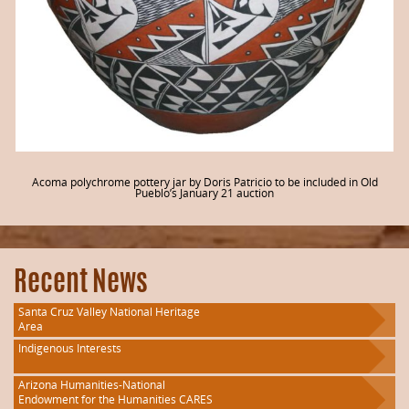
Acoma polychrome pottery jar by Doris Patricio to be included in Old
Pueblo’s January 21 auction
Recent News
Santa Cruz Valley National Heritage
Area
Indigenous Interests
Arizona Humanities-National
Endowment for the Humanities CARES