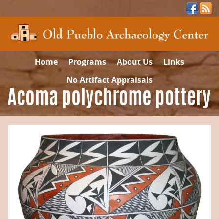
Home
Programs
About Us
Links
No Artifact Appraisals
Acoma polychrome pottery