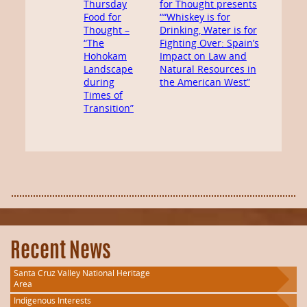
Thursday
for Thought presents
Food for
““Whiskey is for
Thought –
Drinking, Water is for
“The
Fighting Over: Spain’s
Hohokam
Impact on Law and
Landscape
Natural Resources in
during
the American West”
Times of
Transition”
Recent News
Santa Cruz Valley National Heritage
Area
Indigenous Interests