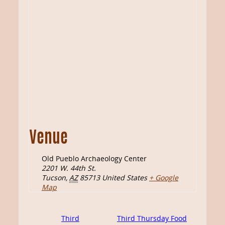
Venue
Old Pueblo Archaeology Center
2201 W. 44th St.
Tucson
,
AZ
85713
United States
+ Google
Map
Third
Third Thursday Food