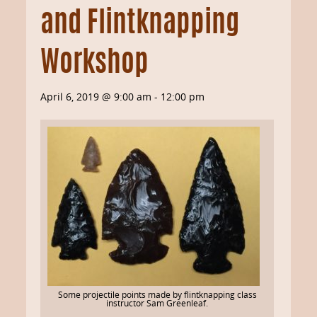
and Flintknapping
Workshop
April 6, 2019 @ 9:00 am
-
12:00 pm
Some projectile points made by flintknapping class
instructor Sam Greenleaf.