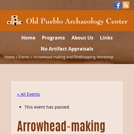
Home
Programs
About Us
Links
No Artifact Appraisals
Home
»
Events
»
Arrowhead-making and Flintknapping Workshop
« All Events
This event has passed.
Arrowhead-making