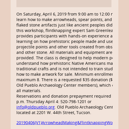
On Saturday, April 6, 2019 from 9:00 am to 12:00 noon,
learn how to make arrowheads, spear points, and other
flaked stone artifacts just like ancient peoples did. In
this workshop, flintknapping expert Sam Greenleaf
provides participants with hands-on experience and
learning on how prehistoric people made and used
projectile points and other tools created from obsidian
and other stone. All materials and equipment are
provided. The class is designed to help modern people
understand how prehistoric Native Americans made
traditional crafts and is not intended to train students
how to make artwork for sale. Minimum enrollment 6,
maximum 8. There is a requested $35 donation ($28 for
Old Pueblo Archaeology Center members), which covers
all materials.
Reservations and donation prepayment required by 5
p.m. Thursday April 4: 520-798-1201 or
info@oldpueblo.org
. Old Pueblo Archaeology Center is
located at 2201 W. 44th Street, Tucson.
20190406(V1)ArrowheadMaking&FlintknappingWorkshop