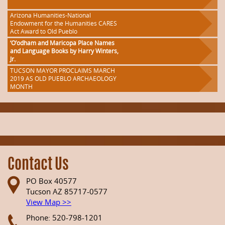
Arizona Humanities-National
Endowment for the Humanities CARES
Act Award to Old Pueblo
‘O’odham and Maricopa Place Names
and Language Books by Harry Winters,
Jr.
TUCSON MAYOR PROCLAIMS MARCH
2019 AS OLD PUEBLO ARCHAEOLOGY
MONTH
Contact Us
PO Box 40577
Tucson AZ 85717-0577
View Map >>
Phone: 520-798-1201