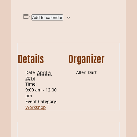
Add to calendar
Details
Organizer
Date:
April 6,
Allen Dart
2019
Time:
9:00 am - 12:00
pm
Event Category:
Workshop