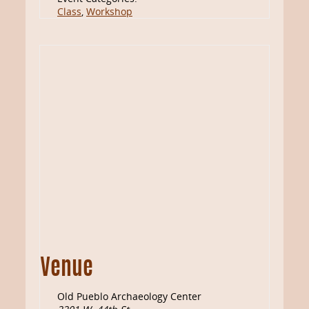
Class
,
Workshop
Venue
Old Pueblo Archaeology Center