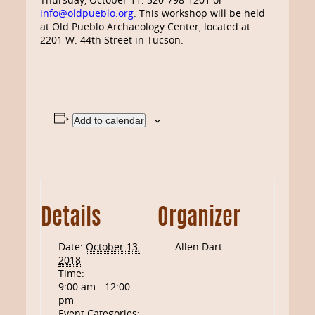
info@oldpueblo.org
. This workshop will be held
at Old Pueblo Archaeology Center, located at
2201 W. 44th Street in Tucson.
Add to calendar
Details
Organizer
Date:
October 13,
Allen Dart
2018
Time:
9:00 am - 12:00
pm
Event Categories: