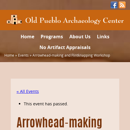
Home
Programs
About Us
Links
No Artifact Appraisals
Home
»
Events
»
Arrowhead-making and Flintknapping Workshop
« All Events
This event has passed.
Arrowhead-making