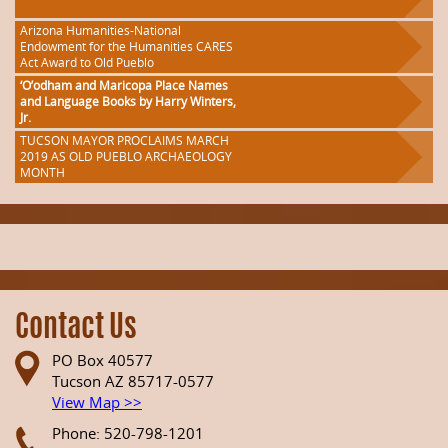
Arizona Humanities-National
Endowment for the Humanities CARES
Act Award to Old Pueblo
‘O’odham and Maricopa Place Names
and Language Books by Harry Winters,
Jr.
TUCSON MAYOR PROCLAIMS MARCH
2019 AS OLD PUEBLO ARCHAEOLOGY
MONTH
Contact Us
PO Box 40577
Tucson AZ 85717-0577
View Map >>
Phone: 520-798-1201