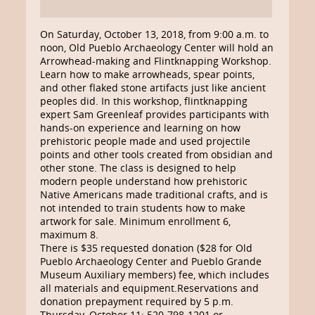
On Saturday, October 13, 2018, from 9:00 a.m. to
noon, Old Pueblo Archaeology Center will hold an
Arrowhead-making and Flintknapping Workshop.
Learn how to make arrowheads, spear points,
and other flaked stone artifacts just like ancient
peoples did. In this workshop, flintknapping
expert Sam Greenleaf provides participants with
hands-on experience and learning on how
prehistoric people made and used projectile
points and other tools created from obsidian and
other stone. The class is designed to help
modern people understand how prehistoric
Native Americans made traditional crafts, and is
not intended to train students how to make
artwork for sale. Minimum enrollment 6,
maximum 8.
There is $35 requested donation ($28 for Old
Pueblo Archaeology Center and Pueblo Grande
Museum Auxiliary members) fee, which includes
all materials and equipment.Reservations and
donation prepayment required by 5 p.m.
Thursday, October 11: 520-798-1201 or