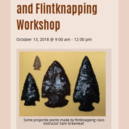
and Flintknapping
Workshop
October 13, 2018 @ 9:00 am
-
12:00 pm
Some projectile points made by flintknapping class
instructor Sam Greenleaf.