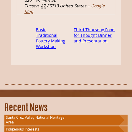
2201 W. 44th St.
Tucson
,
AZ
85713
United States
+ Google
Map
Basic
Third Thursday Food
Traditional
for Thought Dinner
Pottery Making
and Presentation
Workshop
Recent News
Santa Cruz Valley National Heritage
Area
Indigenous Interests