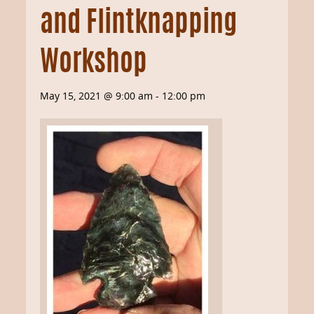
and Flintknapping
Workshop
May 15, 2021 @ 9:00 am
-
12:00 pm