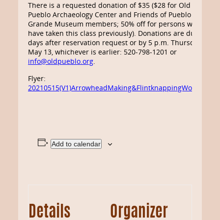
There is a requested donation of $35 ($28 for Old
Pueblo Archaeology Center and Friends of Pueblo
Grande Museum members; 50% off for persons who
have taken this class previously). Donations are due 10
days after reservation request or by 5 p.m. Thursday
May 13, whichever is earlier: 520-798-1201 or
info@oldpueblo.org
.
Flyer:
20210515(V1)ArrowheadMaking&FlintknappingWorkshop
Add to calendar
Details
Organizer