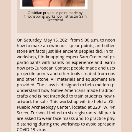
Obsidian projectile point made by
flintknapping workshop instructor Sam
Greenleaf.
On Saturday, May 15, 2021 from 9:00 a.m. to noon, learn
how to make arrowheads, spear points, and other flaked
stone artifacts just like ancient peoples did. In this
workshop, flintknapping expert Sam Greenleaf provides
participants with hands-on experience and learning on
how pre-European Contact people made and used
projectile points and other tools created from obsidian
and other stone. All materials and equipment are
provided. The class is designed to help modern people
understand how Native Americans made traditional
crafts and is not intended to train students how to make
artwork for sale. This workshop will be held at Old
Pueblo Archaeology Center, located at 2201 W. 44th
Street, Tucson. Limited to six registrants. All participants
are asked to wear face masks and to practice physical
distancing during the workshop to avoid spreading
COVID-19 virus.