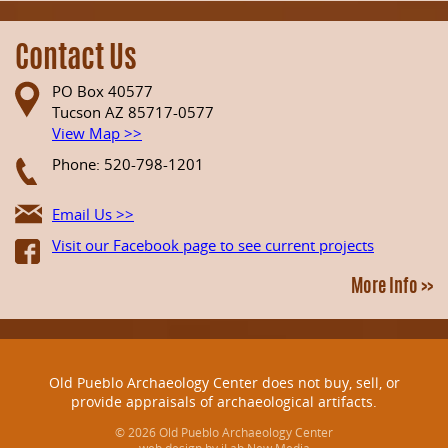
Contact Us
PO Box 40577
Tucson AZ 85717-0577
View Map >>
Phone: 520-798-1201
Email Us >>
Visit our Facebook page to see current projects
More Info >>
Old Pueblo Archaeology Center does not buy, sell, or
provide appraisals of archaeological artifacts.
© 2026 Old Pueblo Archaeology Center