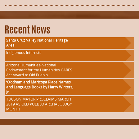
Recent News
Santa Cruz Valley National Heritage
Area
Indigenous Interests
Arizona Humanities-National
Endowment for the Humanities CARES
Act Award to Old Pueblo
‘O’odham and Maricopa Place Names
and Language Books by Harry Winters,
Jr.
TUCSON MAYOR PROCLAIMS MARCH
2019 AS OLD PUEBLO ARCHAEOLOGY
MONTH