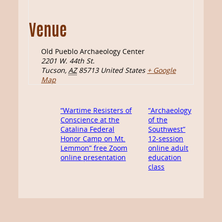
Venue
Old Pueblo Archaeology Center
2201 W. 44th St.
Tucson
,
AZ
85713
United States
+ Google
Map
“Wartime Resisters of
“Archaeology
Conscience at the
of the
Catalina Federal
Southwest”
Honor Camp on Mt.
12-session
Lemmon” free Zoom
online adult
online presentation
education
class