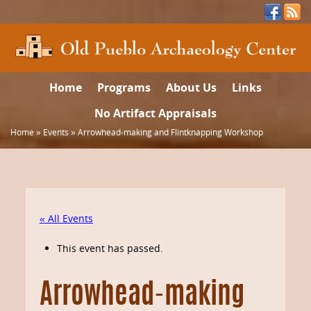
Home
Programs
About Us
Links
No Artifact Appraisals
Home
»
Events
»
Arrowhead-making and Flintknapping Workshop
« All Events
This event has passed.
Arrowhead-making