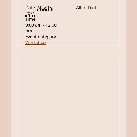
Date:
May 15,
Allen Dart
2021
Time:
9:00 am - 12:00
pm
Event Category:
Workshop