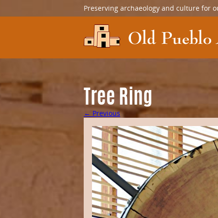
Preserving archaeology and culture for o
Tree Ring
← Previous