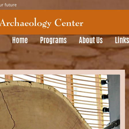
ur future
Home
Programs
About Us
Link