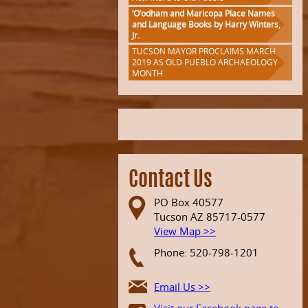
‘O’odham and Maricopa Place Names
and Language Books by Harry Winters,
Jr.
TUCSON MAYOR PROCLAIMS MARCH
2019 AS OLD PUEBLO ARCHAEOLOGY
MONTH
Contact Us
PO Box 40577
Tucson AZ 85717-0577
View Map >>
Phone: 520-798-1201
Email Us >>
Visit our Facebook page to