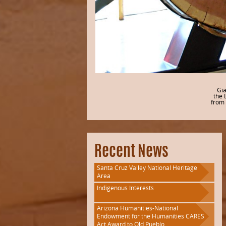
Gia
the 
from 
Recent News
Santa Cruz Valley National Heritage
Area
Indigenous Interests
Arizona Humanities-National
Endowment for the Humanities CARES
Act Award to Old Pueblo