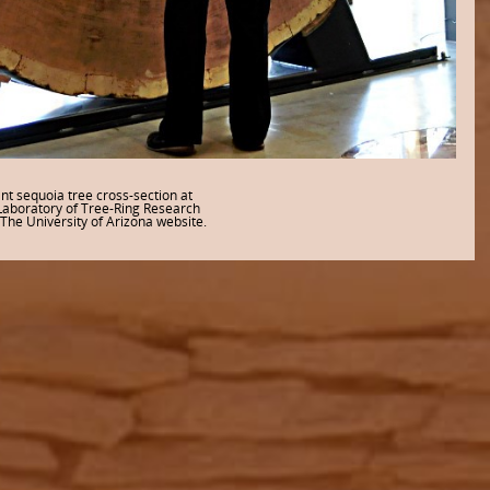
nt sequoia tree cross-section at
Laboratory of Tree-Ring Research
The University of Arizona website.