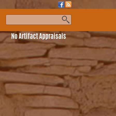
s
No Artifact Appraisals