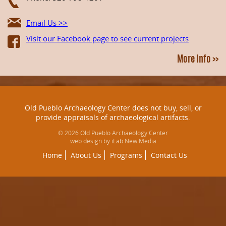
Email Us >>
Visit our Facebook page to see current projects
More Info >>
Old Pueblo Archaeology Center does not buy, sell, or
provide appraisals of archaeological artifacts.
© 2026 Old Pueblo Archaeology Center
web design by iLab New Media
Home
About Us
Programs
Contact Us