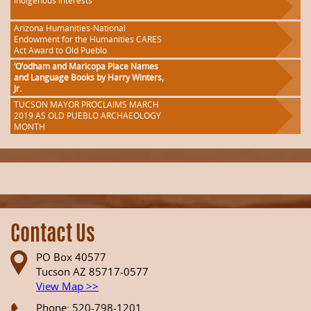
Indigenous Interests
Arizona Humanities-National
Endowment for the Humanities CARES
Act Award to Old Pueblo
‘O’odham and Maricopa Place Names
and Language Books by Harry Winters,
Jr.
TUCSON MAYOR PROCLAIMS MARCH
2019 AS OLD PUEBLO ARCHAEOLOGY
MONTH
Contact Us
PO Box 40577
Tucson AZ 85717-0577
View Map >>
Phone: 520-798-1201