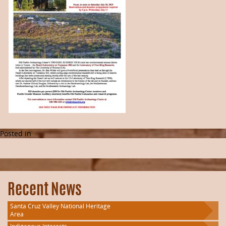
Posted in
Recent News
Santa Cruz Valley National Heritage
Area