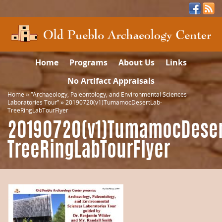
Home
Programs
About Us
Links
No Artifact Appraisals
Home
»
“Archaeology, Paleontology, and Environmental Sciences
Laboratories Tour”
»
20190720(v1)TumamocDesertLab-
TreeRingLabTourFlyer
20190720(v1)TumamocDeser
TreeRingLabTourFlyer