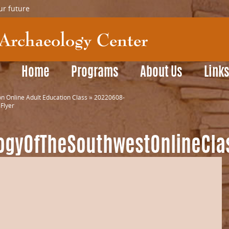
ur future
Home
Programs
About Us
Link
n Online Adult Education Class
»
20220608-
Flyer
ogyOfTheSouthwestOnlineCla