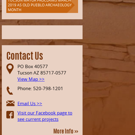
TUCSON MAYOR PROCLAIMS MARCH
2019 AS OLD PUEBLO ARCHAEOLOGY
MONTH
Contact Us
PO Box 40577
Tucson AZ 85717-0577
View Map >>
Phone: 520-798-1201
Email Us >>
Visit our Facebook page to
see current projects
More Info >>