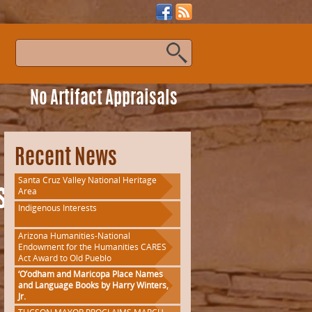
s
No Artifact Appraisals
Recent News
Santa Cruz Valley National Heritage
Area
ssFlyer
Indigenous Interests
Arizona Humanities-National
Endowment for the Humanities CARES
Act Award to Old Pueblo
‘O’odham and Maricopa Place Names
and Language Books by Harry Winters,
Jr.