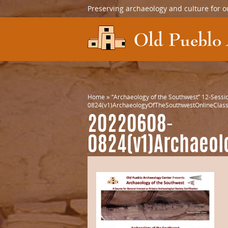
Preserving archaeology and culture for o
Home
»
“Archaeology of the Southwest” 12-Sessio
0824(v1)ArchaeologyOfTheSouthwestOnlineClass
20220608-
0824(v1)Archaeol