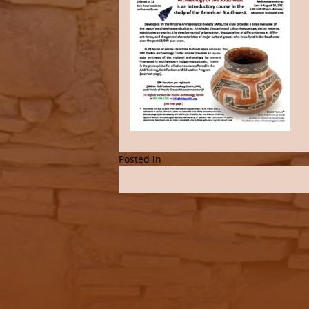
Posted in