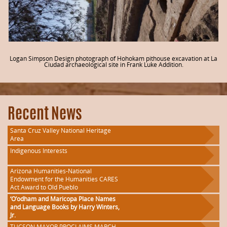
Logan Simpson Design photograph of Hohokam pithouse excavation at La
Ciudad archaeological site in Frank Luke Addition.
Recent News
Santa Cruz Valley National Heritage
Area
Indigenous Interests
Arizona Humanities-National
Endowment for the Humanities CARES
Act Award to Old Pueblo
‘O’odham and Maricopa Place Names
and Language Books by Harry Winters,
Jr.
TUCSON MAYOR PROCLAIMS MARCH