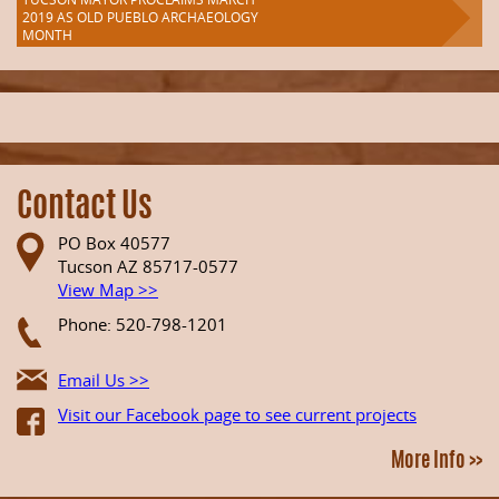
2019 AS OLD PUEBLO ARCHAEOLOGY
MONTH
Contact Us
PO Box 40577
Tucson AZ 85717-0577
View Map >>
Phone: 520-798-1201
Email Us >>
Visit our Facebook page to see current projects
More Info >>