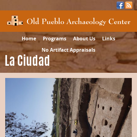
Home
Programs
About Us
Links
No Artifact Appraisals
La Ciudad