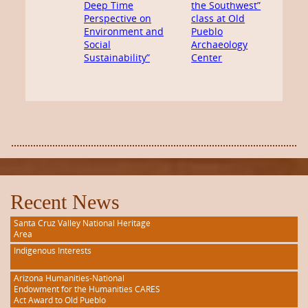
Deep Time
the Southwest”
Perspective on
class at Old
Environment and
Pueblo
Social
Archaeology
Sustainability”
Center
Recent News
Santa Cruz Valley National Heritage
Area
Indigenous Interests
Arizona Humanities-National
Endowment for the Humanities CARES
Act Award to Old Pueblo