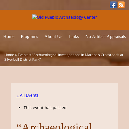
Home
Programs
About Us
Links
No Artifact Appraisals
Home
»
Events
»
“Archaeological Investigations in Marana’s Crossroads at
Silverbell District Park”
« All Events
This event has passed.
“Archaeological