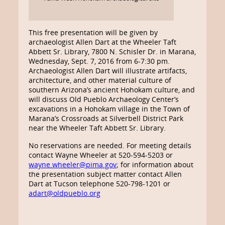
This free presentation will be given by
archaeologist Allen Dart at the Wheeler Taft
Abbett Sr. Library, 7800 N. Schisler Dr. in Marana,
Wednesday, Sept. 7, 2016 from 6-7:30 pm.
Archaeologist Allen Dart will illustrate artifacts,
architecture, and other material culture of
southern Arizona’s ancient Hohokam culture, and
will discuss Old Pueblo Archaeology Center’s
excavations in a Hohokam village in the Town of
Marana’s Crossroads at Silverbell District Park
near the Wheeler Taft Abbett Sr. Library.
No reservations are needed. For meeting details
contact Wayne Wheeler at 520-594-5203 or
wayne.wheeler@pima.gov
; for information about
the presentation subject matter contact Allen
Dart at Tucson telephone 520-798-1201 or
adart@oldpueblo.org