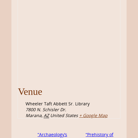
Venue
Wheeler Taft Abbett Sr. Library
7800 N. Schisler Dr.
Marana
,
AZ
United States
+ Google Map
“Archaeology’s
“Prehistory of