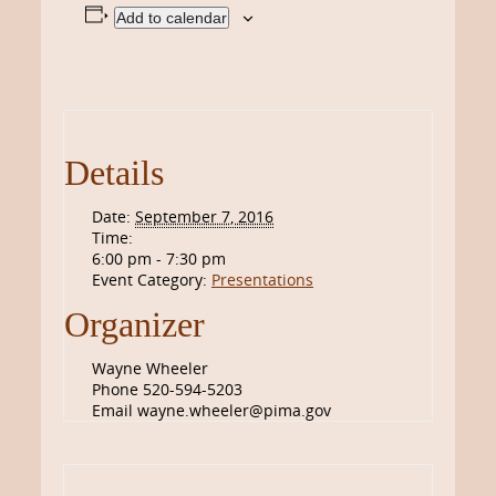
Add to calendar
Details
Date:
September 7, 2016
Time:
6:00 pm - 7:30 pm
Event Category:
Presentations
Organizer
Wayne Wheeler
Phone
520-594-5203
Email
wayne.wheeler@pima.gov