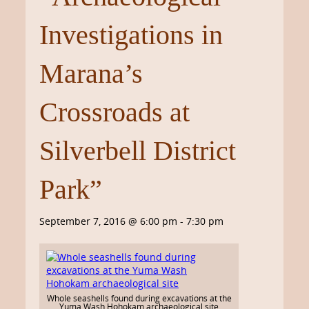
Investigations in
Marana’s
Crossroads at
Silverbell District
Park”
September 7, 2016 @ 6:00 pm
-
7:30 pm
Whole seashells found during excavations at the
Yuma Wash Hohokam archaeological site