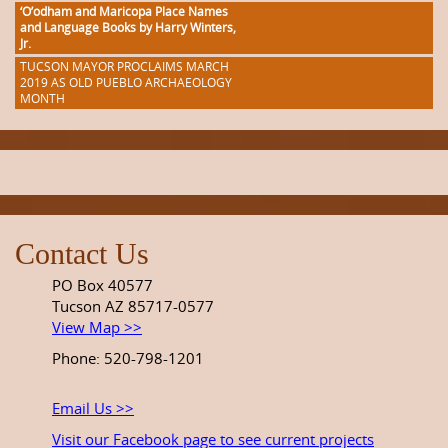
‘O’odham and Maricopa Place Names
and Language Books by Harry Winters,
Jr.
TUCSON MAYOR PROCLAIMS MARCH
2019 AS OLD PUEBLO ARCHAEOLOGY
MONTH
Contact Us
PO Box 40577
Tucson AZ 85717-0577
View Map >>
Phone: 520-798-1201
Email Us >>
Visit our Facebook page to see current projects