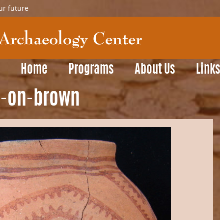
ur future
Home
Programs
About Us
Link
d-on-brown