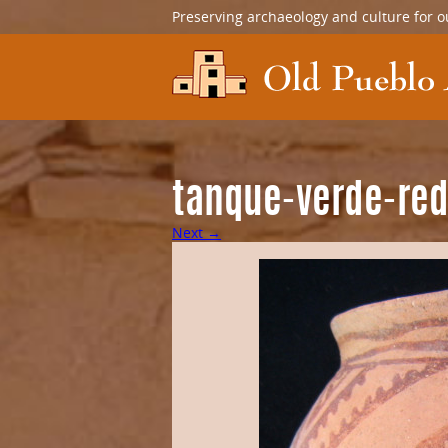
Preserving archaeology and culture for o
tanque-verde-re
Next →