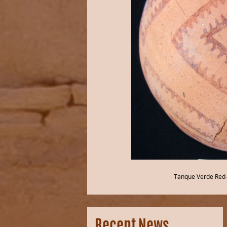
Tanque Verde Red-