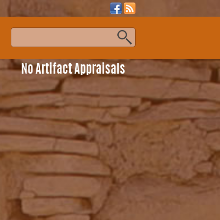
s
No Artifact Appraisals