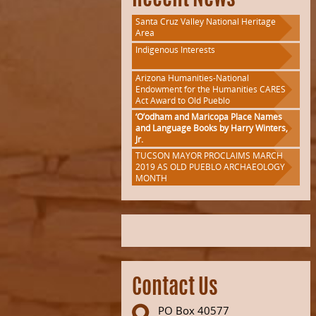
Recent News
Santa Cruz Valley National Heritage
Area
Indigenous Interests
Arizona Humanities-National
Endowment for the Humanities CARES
Act Award to Old Pueblo
‘O’odham and Maricopa Place Names
and Language Books by Harry Winters,
Jr.
TUCSON MAYOR PROCLAIMS MARCH
2019 AS OLD PUEBLO ARCHAEOLOGY
MONTH
Contact Us
PO Box 40577