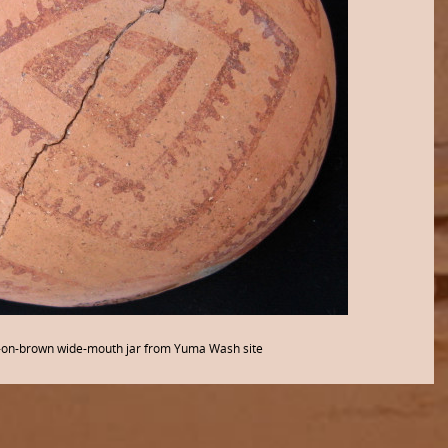
on-brown wide-mouth jar from Yuma Wash site