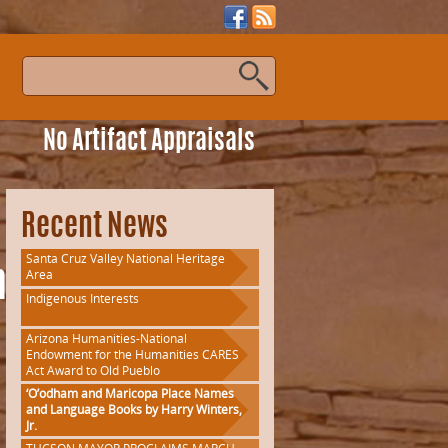
s
No Artifact Appraisals
Recent News
Santa Cruz Valley National Heritage
Area
onWorkshop
Indigenous Interests
Arizona Humanities-National
Endowment for the Humanities CARES
Act Award to Old Pueblo
‘O’odham and Maricopa Place Names
and Language Books by Harry Winters,
Jr.