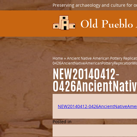
Preserving archaeology and culture for o
Home
»
Ancient Native American Pottery Replica
0426AncientNativeAmericanPotteryReplicationW
NEW20140412-
0426AncientNati
NEW20140412-0426AncientNativeAmer
Posted in