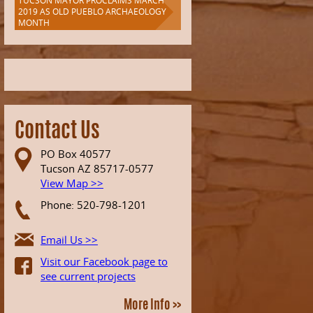
TUCSON MAYOR PROCLAIMS MARCH
2019 AS OLD PUEBLO ARCHAEOLOGY
MONTH
Contact Us
PO Box 40577
Tucson AZ 85717-0577
View Map >>
Phone: 520-798-1201
Email Us >>
Visit our Facebook page to
see current projects
More Info >>