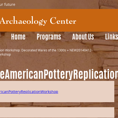
ur future
Home
Programs
About Us
Link
tion Workshop: Decorated Wares of the 1300s
»
NEW20140412-
orkshop
veAmericanPotteryReplicati
icanPotteryReplicationWorkshop