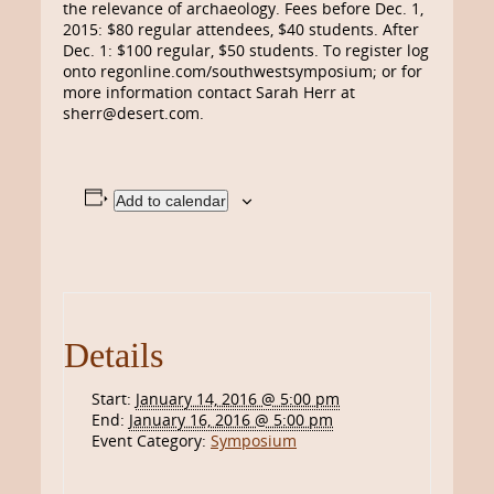
the relevance of archaeology. Fees before Dec. 1,
2015: $80 regular attendees, $40 students. After
Dec. 1: $100 regular, $50 students. To register log
onto regonline.com/southwestsymposium; or for
more information contact Sarah Herr at
sherr@desert.com.
Add to calendar
Details
Start:
January 14, 2016 @ 5:00 pm
End:
January 16, 2016 @ 5:00 pm
Event Category:
Symposium