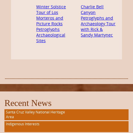
Winter Solstice
Charlie Bell
Tour of Los
Canyon
Morteros and
Petroglyphs and
Picture Rocks
Archaeology Tour
Petroglyphs
with Rick &
Archaeological
Sandy Martynec
Sites
Recent News
Santa Cruz Valley National Heritage
Area
Indigenous Interests