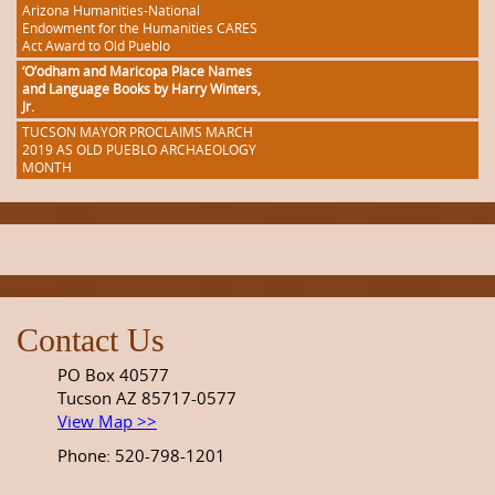
Arizona Humanities-National
Endowment for the Humanities CARES
Act Award to Old Pueblo
‘O’odham and Maricopa Place Names
and Language Books by Harry Winters,
Jr.
TUCSON MAYOR PROCLAIMS MARCH
2019 AS OLD PUEBLO ARCHAEOLOGY
MONTH
Contact Us
PO Box 40577
Tucson AZ 85717-0577
View Map >>
Phone: 520-798-1201