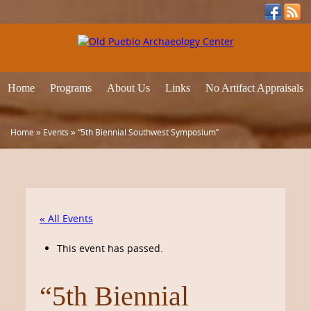
Home
Programs
About Us
Links
No Artifact Appraisals
Home
»
Events
»
“5th Biennial Southwest Symposium”
« All Events
This event has passed.
“5th Biennial