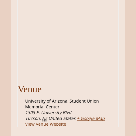
Venue
University of Arizona, Student Union
Memorial Center
1303 E. University Blvd.
Tucson
,
AZ
United States
+ Google Map
View Venue Website