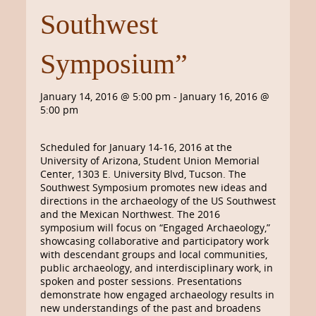
Southwest
Symposium”
January 14, 2016 @ 5:00 pm
-
January 16, 2016 @
5:00 pm
Scheduled for January 14-16, 2016 at the
University of Arizona, Student Union Memorial
Center, 1303 E. University Blvd, Tucson. The
Southwest Symposium promotes new ideas and
directions in the archaeology of the US Southwest
and the Mexican Northwest. The 2016
symposium will focus on “Engaged Archaeology,”
showcasing collaborative and participatory work
with descendant groups and local communities,
public archaeology, and interdisciplinary work, in
spoken and poster sessions. Presentations
demonstrate how engaged archaeology results in
new understandings of the past and broadens