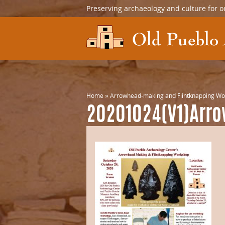
Preserving archaeology and culture for o
Home
»
Arrowhead-making and Flintknapping W
20201024(V1)Arr