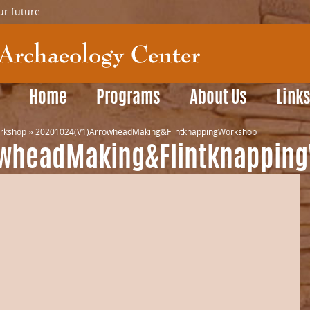
ur future
Home
Programs
About Us
Link
orkshop
»
20201024(V1)ArrowheadMaking&FlintknappingWorkshop
owheadMaking&Flintknappin