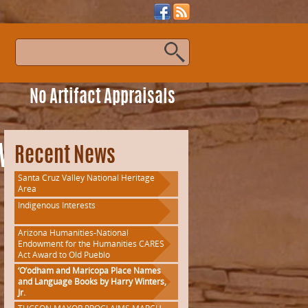
s
No Artifact Appraisals
gWorkshop
Recent News
Santa Cruz Valley National Heritage
Area
Indigenous Interests
Arizona Humanities-National
Endowment for the Humanities CARES
Act Award to Old Pueblo
‘O’odham and Maricopa Place Names
and Language Books by Harry Winters,
Jr.