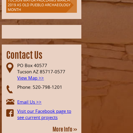
TUCSON MAYOR PROCLAIMS MARCH
2019 AS OLD PUEBLO ARCHAEOLOGY
MONTH
Contact Us
PO Box 40577
Tucson AZ 85717-0577
View Map >>
Phone: 520-798-1201
Email Us >>
Visit our Facebook page to
see current projects
More Info >>