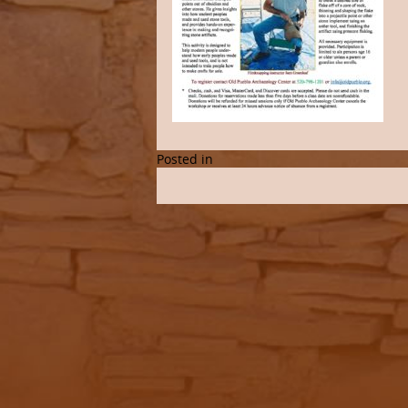
Posted in