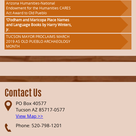
Arizona Humanities-National
Endowment for the Humanities CARES
Act Award to Old Pueblo
‘O’odham and Maricopa Place Names
and Language Books by Harry Winters,
Jr.
TUCSON MAYOR PROCLAIMS MARCH
2019 AS OLD PUEBLO ARCHAEOLOGY
MONTH
Contact Us
PO Box 40577
Tucson AZ 85717-0577
View Map >>
Phone: 520-798-1201