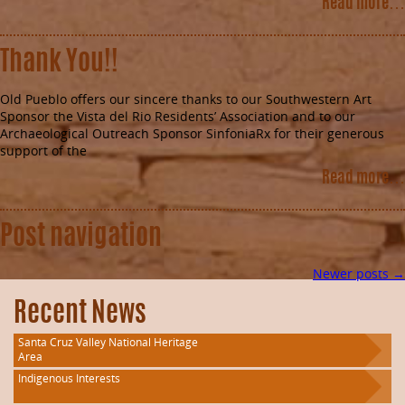
Read more…
Thank You!!
Old Pueblo offers our sincere thanks to our Southwestern Art
Sponsor the Vista del Rio Residents’ Association and to our
Archaeological Outreach Sponsor SinfoniaRx for their generous
support of the
Read more…
Post navigation
Newer posts
→
Recent News
Santa Cruz Valley National Heritage
Area
Indigenous Interests