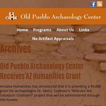
Home
Programs
About Us
Links
No Artifact Appraisals
Archives
Old Pueblo Archaeology Center
Receives AZ Humanities Grant
Arizona Humanities has announced that it is providing a $5,000
grant for archaeologist Dr. Deni J. Seymour’s “Who Are the
Sobaípuri O’odham?” project that will be administered through
Old Pueblo