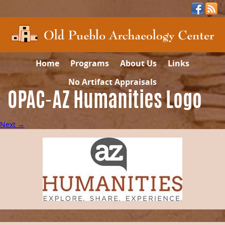
Home
Programs
About Us
Links
No Artifact Appraisals
OPAC-AZ Humanities Logo
Next →