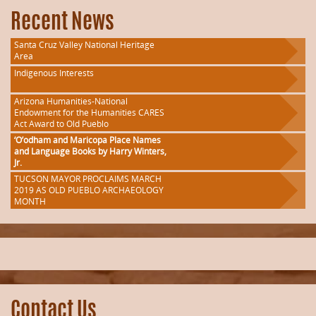
Recent News
Santa Cruz Valley National Heritage
Area
Indigenous Interests
Arizona Humanities-National
Endowment for the Humanities CARES
Act Award to Old Pueblo
‘O’odham and Maricopa Place Names
and Language Books by Harry Winters,
Jr.
TUCSON MAYOR PROCLAIMS MARCH
2019 AS OLD PUEBLO ARCHAEOLOGY
MONTH
Contact Us