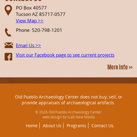
PO Box 40577
Tucson AZ 85717-0577
View Map >>
Phone: 520-798-1201
Email Us >>
Visit our Facebook page to see current projects
More Info >>
Old Pueblo Archaeology Center does not buy, sell, or
provide appraisals of archaeological artifacts.
© 2026 Old Pueblo Archaeology Center
web design by iLab New Media
Home
About Us
Programs
Contact Us