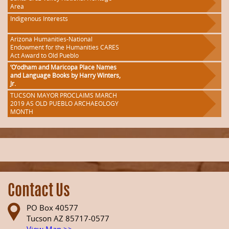
Area
Indigenous Interests
Arizona Humanities-National
Endowment for the Humanities CARES
Act Award to Old Pueblo
‘O’odham and Maricopa Place Names
and Language Books by Harry Winters,
Jr.
TUCSON MAYOR PROCLAIMS MARCH
2019 AS OLD PUEBLO ARCHAEOLOGY
MONTH
Contact Us
PO Box 40577
Tucson AZ 85717-0577
View Map >>