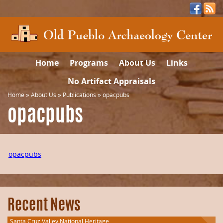
Home
Programs
About Us
Links
No Artifact Appraisals
Home
»
About Us
»
Publications
»
opacpubs
opacpubs
opacpubs
Recent News
Santa Cruz Valley National Heritage