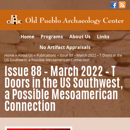
Home
Programs
About Us
Links
No Artifact Appraisals
Home
»
About Us
»
Publications
»
Issue 88 – March 2022 – T Doors in the
US Southwest, a Possible Mesoamerican Connection
Issue 88 – March 2022 – T
Doors in the US Southwest,
a Possible Mesoamerican
Connection