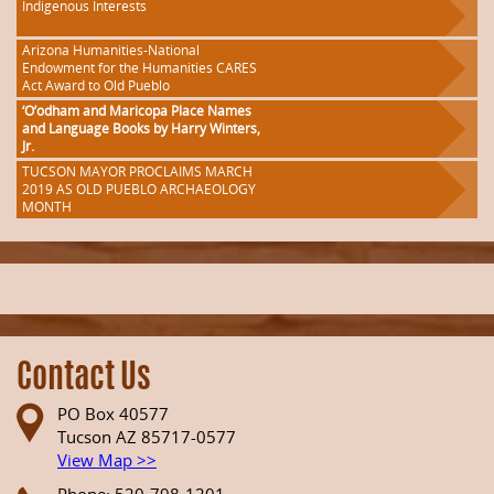
Indigenous Interests
Arizona Humanities-National
Endowment for the Humanities CARES
Act Award to Old Pueblo
‘O’odham and Maricopa Place Names
and Language Books by Harry Winters,
Jr.
TUCSON MAYOR PROCLAIMS MARCH
2019 AS OLD PUEBLO ARCHAEOLOGY
MONTH
Contact Us
PO Box 40577
Tucson AZ 85717-0577
View Map >>
Phone: 520-798-1201