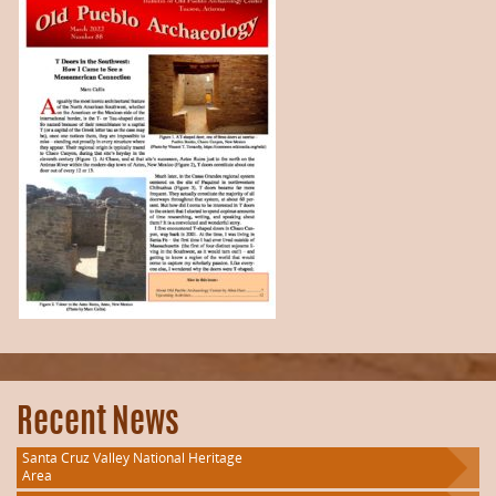
Recent News
Santa Cruz Valley National Heritage
Area