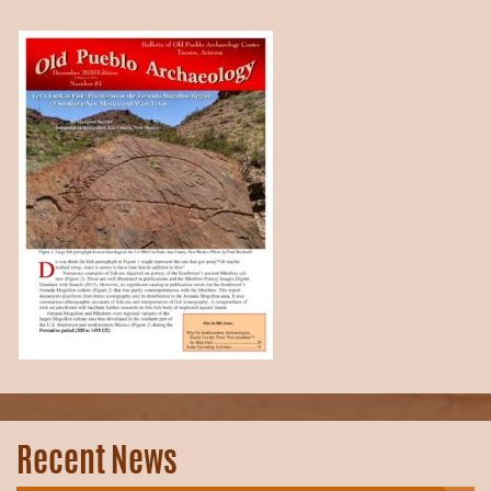
Recent News