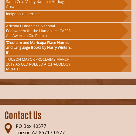
Santa Cruz Valley National Heritage
Area
Indigenous Interests
Arizona Humanities-National
Endowment for the Humanities CARES
Act Award to Old Pueblo
‘O’odham and Maricopa Place Names
and Language Books by Harry Winters,
Jr.
TUCSON MAYOR PROCLAIMS MARCH
2019 AS OLD PUEBLO ARCHAEOLOGY
MONTH
Contact Us
PO Box 40577
Tucson AZ 85717-0577