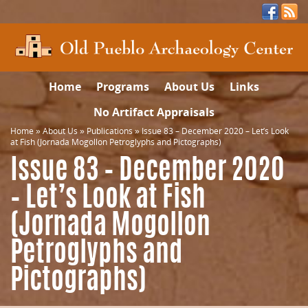
Home
Programs
About Us
Links
No Artifact Appraisals
Home
»
About Us
»
Publications
»
Issue 83 – December 2020 – Let’s Look
at Fish (Jornada Mogollon Petroglyphs and Pictographs)
Issue 83 – December 2020
– Let’s Look at Fish
(Jornada Mogollon
Petroglyphs and
Pictographs)