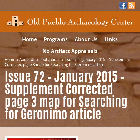
Home
Programs
About Us
Links
No Artifact Appraisals
Home
»
About Us
»
Publications
»
Issue 72 – January 2015 – Supplement
Corrected page 3 map for Searching for Geronimo article
Issue 72 – January 2015 –
Supplement Corrected
page 3 map for Searching
for Geronimo article