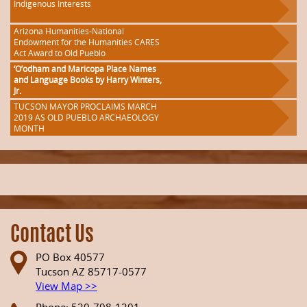
Indigenous Interests
Arizona Humanities-National
Endowment for the Humanities CARES
Act Award to Old Pueblo
‘O’odham and Maricopa Place Names
and Language Books by Harry Winters,
Jr.
TUCSON MAYOR PROCLAIMS MARCH
2019 AS OLD PUEBLO ARCHAEOLOGY
MONTH
Contact Us
PO Box 40577
Tucson AZ 85717-0577
View Map >>
Phone: 520-798-1201