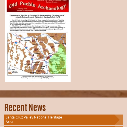
Recent News
Santa Cruz Valley National Heritage
Area