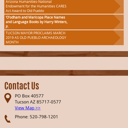
Arizona Humanities-National
Endowment for the Humanities CARES
Act Award to Old Pueblo
‘O’odham and Maricopa Place Names
and Language Books by Harry Winters,
Jr.
TUCSON MAYOR PROCLAIMS MARCH
2019 AS OLD PUEBLO ARCHAEOLOGY
MONTH
Contact Us
PO Box 40577
Tucson AZ 85717-0577
View Map >>
Phone: 520-798-1201