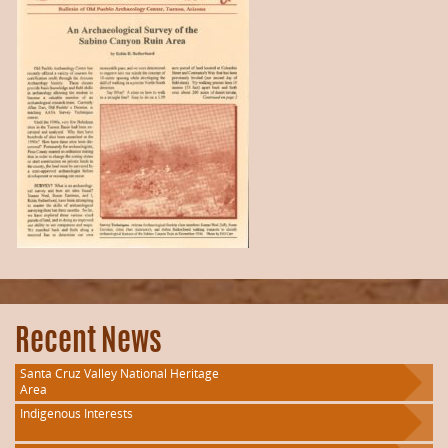
Recent News
Santa Cruz Valley National Heritage
Area
Indigenous Interests