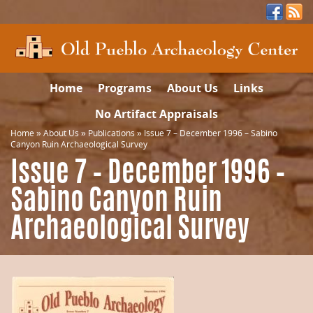
Home
Programs
About Us
Links
No Artifact Appraisals
Home
»
About Us
»
Publications
»
Issue 7 – December 1996 – Sabino
Canyon Ruin Archaeological Survey
Issue 7 – December 1996 –
Sabino Canyon Ruin
Archaeological Survey