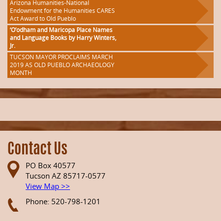
Arizona Humanities-National
Endowment for the Humanities CARES
Act Award to Old Pueblo
‘O’odham and Maricopa Place Names
and Language Books by Harry Winters,
Jr.
TUCSON MAYOR PROCLAIMS MARCH
2019 AS OLD PUEBLO ARCHAEOLOGY
MONTH
Contact Us
PO Box 40577
Tucson AZ 85717-0577
View Map >>
Phone: 520-798-1201