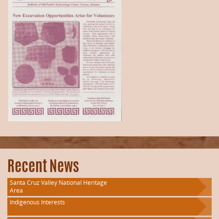
Recent News
Santa Cruz Valley National Heritage
Area
Indigenous Interests