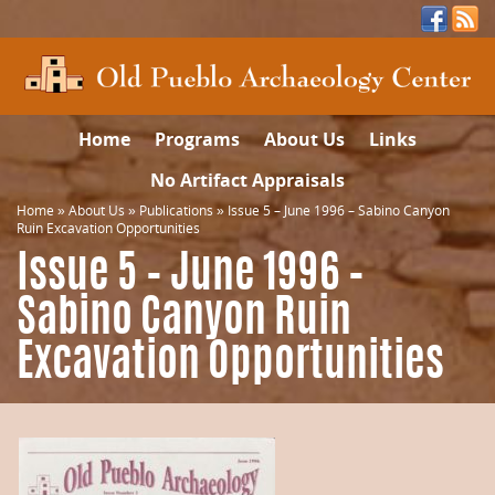
Home
Programs
About Us
Links
No Artifact Appraisals
Home
»
About Us
»
Publications
»
Issue 5 – June 1996 – Sabino Canyon
Ruin Excavation Opportunities
Issue 5 – June 1996 –
Sabino Canyon Ruin
Excavation Opportunities