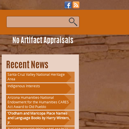
s
No Artifact Appraisals
Recent News
Santa Cruz Valley National Heritage
Area
Indigenous Interests
Arizona Humanities-National
Endowment for the Humanities CARES
Act Award to Old Pueblo
‘O’odham and Maricopa Place Names
and Language Books by Harry Winters,
Jr.