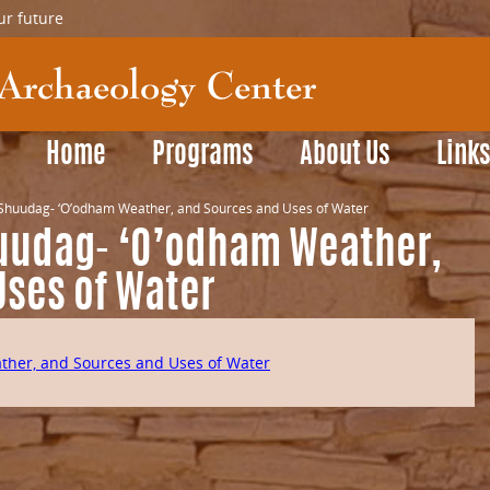
ur future
Home
Programs
About Us
Link
huudag- ‘O’odham Weather, and Sources and Uses of Water
udag- ‘O’odham Weather,
Uses of Water
her, and Sources and Uses of Water