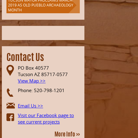
TUCSON MAYOR PROCLAIMS MARCH
2019 AS OLD PUEBLO ARCHAEOLOGY
MONTH
Contact Us
PO Box 40577
Tucson AZ 85717-0577
View Map >>
Phone: 520-798-1201
Email Us >>
Visit our Facebook page to
see current projects
More Info >>