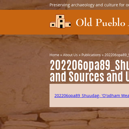
Preserving archaeology and culture for o
Home
»
About Us
»
Publications
»
202206opa89_S
202206opa89_Shu
and Sources and 
202206opa89_Shuudag- 'O'odham Weat