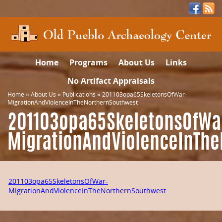
Home
Programs
About Us
Links
No Artifact Appraisals
Home
»
About Us
»
Publications
»
201103opa65SkeletonsOfWar-
MigrationAndViolenceInTheNorthernSouthwest
201103opa65SkeletonsOfWa
MigrationAndViolenceInTh
201103opa65SkeletonsOfWar-
MigrationAndViolenceInTheNorthernSouthwest