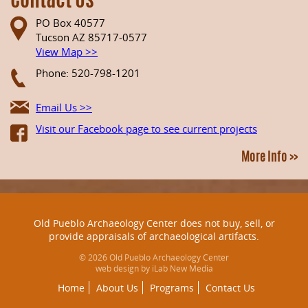
Contact Us
PO Box 40577
Tucson AZ 85717-0577
View Map >>
Phone: 520-798-1201
Email Us >>
Visit our Facebook page to see current projects
More Info >>
Old Pueblo Archaeology Center does not buy, sell, or
provide appraisals of archaeological artifacts.
© 2026 Old Pueblo Archaeology Center
web design by iLab New Media
Home
About Us
Programs
Contact Us