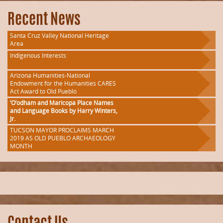
Recent News
Santa Cruz Valley National Heritage
Area
Indigenous Interests
Arizona Humanities-National
Endowment for the Humanities CARES
Act Award to Old Pueblo
‘O’odham and Maricopa Place Names
and Language Books by Harry Winters,
Jr.
TUCSON MAYOR PROCLAIMS MARCH
2019 AS OLD PUEBLO ARCHAEOLOGY
MONTH