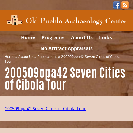
Home
Programs
About Us
Links
No Artifact Appraisals
Home
»
About Us
»
Publications
»
200509opa42 Seven Cities of Cibola
Tour
200509opa42 Seven Cities
of Cibola Tour
200509opa42 Seven Cities of Cibola Tour