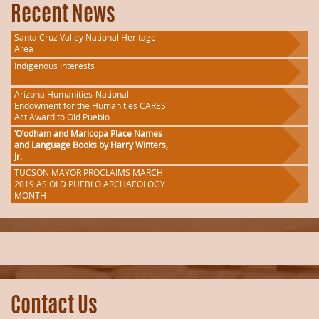
Recent News
Santa Cruz Valley National Heritage
Area
Indigenous Interests
Arizona Humanities-National
Endowment for the Humanities CARES
Act Award to Old Pueblo
‘O’odham and Maricopa Place Names
and Language Books by Harry Winters,
Jr.
TUCSON MAYOR PROCLAIMS MARCH
2019 AS OLD PUEBLO ARCHAEOLOGY
MONTH
Contact Us