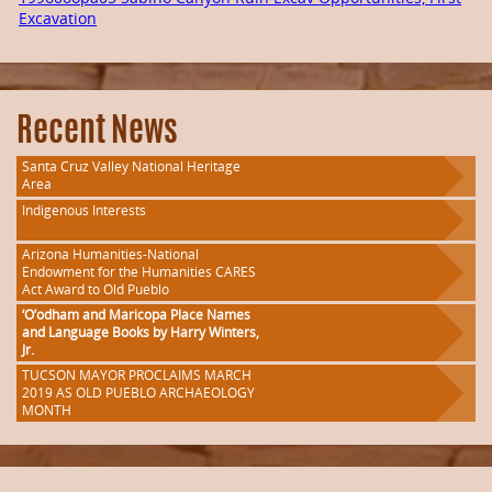
Excavation
Recent News
Santa Cruz Valley National Heritage
Area
Indigenous Interests
Arizona Humanities-National
Endowment for the Humanities CARES
Act Award to Old Pueblo
‘O’odham and Maricopa Place Names
and Language Books by Harry Winters,
Jr.
TUCSON MAYOR PROCLAIMS MARCH
2019 AS OLD PUEBLO ARCHAEOLOGY
MONTH