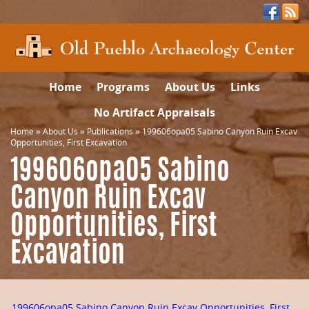
Home
Programs
About Us
Links
No Artifact Appraisals
Home
»
About Us
»
Publications
»
199606opa05 Sabino Canyon Ruin Excav
Opportunities, First Excavation
199606opa05 Sabino
Canyon Ruin Excav
Opportunities, First
Excavation
199606opa05 Sabino Canyon Ruin Excav Opportunities, First