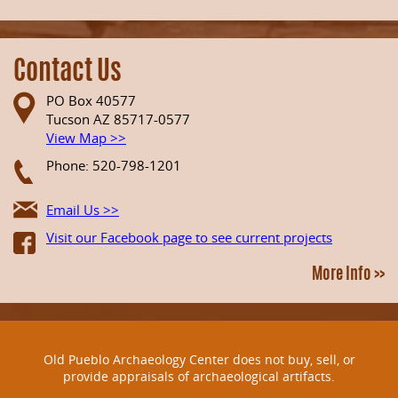
Contact Us
PO Box 40577
Tucson AZ 85717-0577
View Map >>
Phone: 520-798-1201
Email Us >>
Visit our Facebook page to see current projects
More Info >>
Old Pueblo Archaeology Center does not buy, sell, or
provide appraisals of archaeological artifacts.