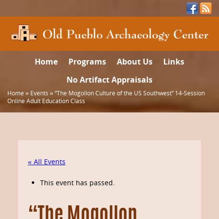
Home
Programs
About Us
Links
No Artifact Appraisals
Home
»
Events
»
“The Mogollon Culture of the US Southwest” 14-Session
Online Adult Education Class
« All Events
This event has passed.
“The Mogollon