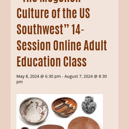
Culture of the US
Southwest” 14-
Session Online Adult
Education Class
May 8, 2024 @ 6:30 pm
-
August 7, 2024 @ 8:30
pm