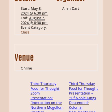
Start:
May 8,
Allen Dart
2024 @ 6:30 pm
End:
August 7,
2024 @ 8:30 pm
Event Category:
Class
Venue
Online
Third Thursday
Third Thursday
Food for Thought
Food for Thought
Zoom
Presentation –
Presentation:
“’Of Noble Kings
“Interaction on the
Descended’:
Northern Mogollon
Colonial