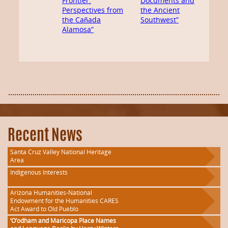
Frontier:
Documents and
Perspectives from
the Ancient
the Cañada
Southwest”
Alamosa”
Recent News
Santa Cruz Valley National Heritage
Area
Indigenous Interests
Arizona Humanities-National
Endowment for the Humanities CARES
Act Award to Old Pueblo
‘O’odham and Maricopa Place Names