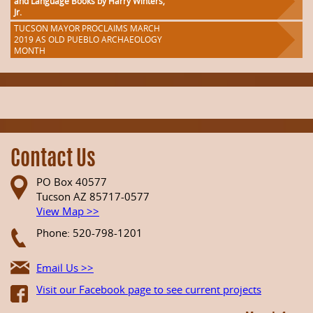
and Language Books by Harry Winters,
Jr.
TUCSON MAYOR PROCLAIMS MARCH
2019 AS OLD PUEBLO ARCHAEOLOGY
MONTH
Contact Us
PO Box 40577
Tucson AZ 85717-0577
View Map >>
Phone: 520-798-1201
Email Us >>
Visit our Facebook page to see current projects