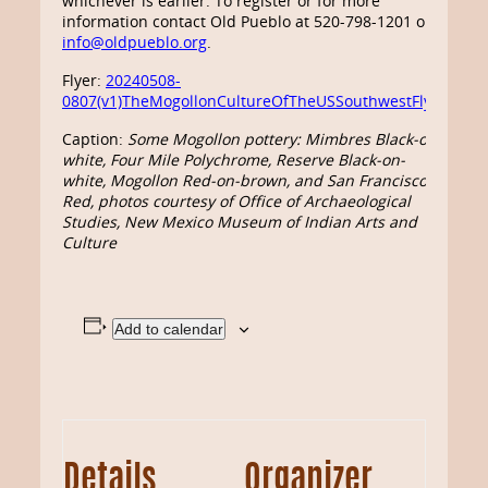
whichever is earlier. To register or for more
information contact Old Pueblo at 520-798-1201 or
info@oldpueblo.org
.
Flyer:
20240508-
0807(v1)TheMogollonCultureOfTheUSSouthwestFlyer
Caption:
Some Mogollon pottery: Mimbres Black-on-
white, Four Mile Polychrome, Reserve Black-on-
white, Mogollon Red-on-brown, and San Francisco
Red, photos courtesy of Office of Archaeological
Studies, New Mexico Museum of Indian Arts and
Culture
Add to calendar
Details
Organizer