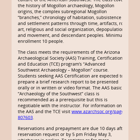
the history of Mogollon archaeology, Mogollon
origins, the complex subregional Mogollon
“branches,” chronology of habitation, subsistence
and settlement patterns through time, artifacts, rock
art, religious and social organization, depopulation
and movement, and descendant peoples. Minimum
enrollment 10 people.
The class meets the requirements of the Arizona
Archaeological Society (AAS) Training, Certification
and Education (TCE) program’s “Advanced
Southwest Archaeology – Mogollon” course.
Students seeking AAS Certification are expected to
prepare a brief research report to be presented
orally or in written or video format. The AAS basic
“Archaeology of the Southwest” class is
recommended as a prerequisite but this is
negotiable with the instructor. For information on
the AAS and the TCE visit
www.azarchsoc.org/page-
807603
.
Reservations and prepayment are due 10 days after
reservation request or by 5 pm Friday May 3,