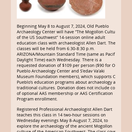
Beginning May 8 to August 7, 2024, Old Pueblo
Archaeology Center will have “The Mogollon Culture
of the US Southwest” 14-session online adult
education class with archaeologist Allen Dart. These
classes will be held from 6:30-8:30 p.m.
ARIZONA/Mountain Standard Time (same as Pacific
Daylight Time) each Wednesday. There is a
requested donation of $109 per person ($90
for Old
Pueblo Archaeology Center and S’edav Va’aki
Museum Foundation members), which
supports Old
Pueblo’s education programs about archaeology and
traditional cultures. Donation does not include cost
of optional AAS membership or AAS Certification
Program enrollment.
Registered Professional Archaeologist Allen Dart
teaches this class in 14 two-hour sessions on
Wednesday evenings May 8-August 7, 2024, to
explore the archaeology of the ancient Mogollon
culture of the American Southwest. The class covers