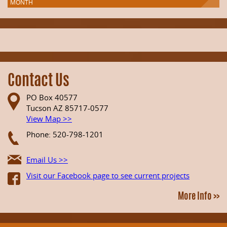
MONTH
Contact Us
PO Box 40577
Tucson AZ 85717-0577
View Map >>
Phone: 520-798-1201
Email Us >>
Visit our Facebook page to see current projects
More Info >>