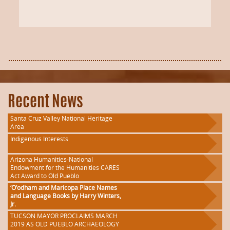
Recent News
Santa Cruz Valley National Heritage
Area
Indigenous Interests
Arizona Humanities-National
Endowment for the Humanities CARES
Act Award to Old Pueblo
‘O’odham and Maricopa Place Names
and Language Books by Harry Winters,
Jr.
TUCSON MAYOR PROCLAIMS MARCH
2019 AS OLD PUEBLO ARCHAEOLOGY