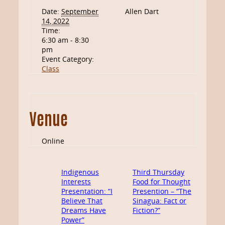
Date:
September
Allen Dart
14, 2022
Time:
6:30 am - 8:30
pm
Event Category:
Class
Venue
Online
Indigenous
Third Thursday
Interests
Food for Thought
Presentation: “I
Presention – “The
Believe That
Sinagua: Fact or
Dreams Have
Fiction?”
Power”