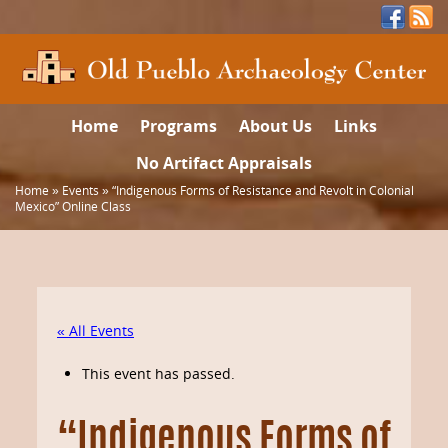
Home
Programs
About Us
Links
No Artifact Appraisals
Home
»
Events
»
“Indigenous Forms of Resistance and Revolt in Colonial
Mexico” Online Class
« All Events
This event has passed.
“Indigenous Forms of