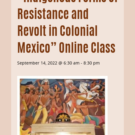
Resistance and
Revolt in Colonial
Mexico” Online Class
September 14, 2022 @ 6:30 am
-
8:30 pm