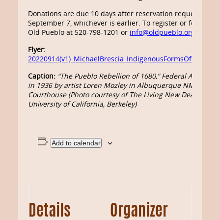
Donations are due 10 days after reservation request or 
September 7, whichever is earlier. To register or for more
Old Pueblo at 520-798-1201 or
info@oldpueblo.org
.
Flyer:
20220914(v1)_MichaelBrescia_IndigenousFormsOfResista
Caption:
“The Pueblo Rebellion of 1680,” Federal Arts Pro
in 1936 by artist Loren Mozley in Albuquerque NM Federa
Courthouse (Photo courtesy of The Living New Deal, Depa
University of California, Berkeley)
Add to calendar
Details
Organizer