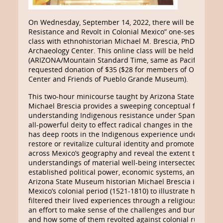
On Wednesday, September 14, 2022, there will be an “Ind
Resistance and Revolt in Colonial Mexico” one-session onl
class with ethnohistorian Michael M. Brescia, PhD, spons
Archaeology Center. This online class will be held from 6:3
(ARIZONA/Mountain Standard Time, same as Pacific Dayligh
requested donation of $35 ($28 for members of Old Puebl
Center and Friends of Pueblo Grande Museum).
This two-hour minicourse taught by Arizona State Museum
Michael Brescia provides a sweeping conceptual framewor
understanding Indigenous resistance under Spanish colon
all-powerful deity to effect radical changes in the social a
has deep roots in the Indigenous experience under Spanish
restore or revitalize cultural identity and promote economi
across Mexico’s geography and reveal the extent to which 
understandings of material well-being intersected and con
established political power, economic systems, and accep
Arizona State Museum historian Michael Brescia identifie
Mexico’s colonial period (1521-1810) to illustrate how In
filtered their lived experiences through a religious and m
an effort to make sense of the challenges and burdens of 
and how some of them revolted against colonial rule.