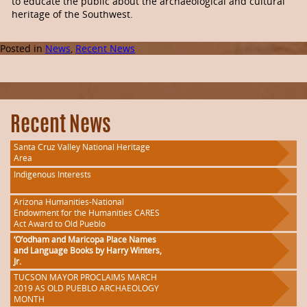
to educate the public about the archaeological and cultural
heritage of the Southwest.
Posted in
News
,
Recent News
Recent News
Santa Cruz Valley National Heritage
Area
Indigenous Interests
Arizona Humanities-National
Endowment for the Humanities CARES
Act Award to Old Pueblo
‘O’odham and Maricopa Place Names
and Language Books by Harry Winters,
Jr.
TUCSON MAYOR PROCLAIMS MARCH
2019 AS OLD PUEBLO ARCHAEOLOGY
MONTH