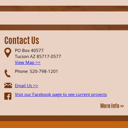
Contact Us
PO Box 40577
Tucson AZ 85717-0577
View Map >>
Phone: 520-798-1201
Email Us >>
Visit our Facebook page to see current projects
More Info >>