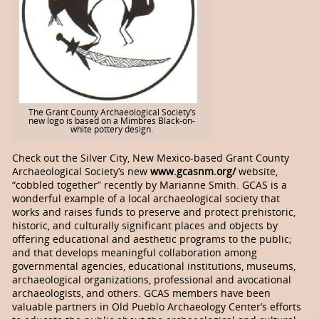
The Grant County Archaeological Society’s
new logo is based on a Mimbres Black-on-
white pottery design.
Check out the Silver City, New Mexico-based Grant County
Archaeological Society’s new
www.gcasnm.org/
website,
“cobbled together” recently by Marianne Smith. GCAS is a
wonderful example of a local archaeological society that
works and raises funds to preserve and protect prehistoric,
historic, and culturally significant places and objects by
offering educational and aesthetic programs to the public;
and that develops meaningful collaboration among
governmental agencies, educational institutions, museums,
archaeological organizations, professional and avocational
archaeologists, and others. GCAS members have been
valuable partners in Old Pueblo Archaeology Center’s efforts