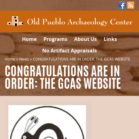
Home
Programs
About Us
Links
No Artifact Appraisals
Home
»
News
»
CONGRATULATIONS ARE IN ORDER: THE GCAS WEBSITE
CONGRATULATIONS ARE IN
ORDER: THE GCAS WEBSITE